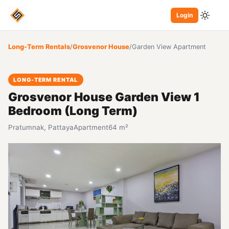
Login
Long-Term Rentals
/
Grosvenor House
/
Garden View Apartment
LONG-TERM RENTAL
Grosvenor House Garden View 1
Bedroom (Long Term)
Pratumnak, Pattaya
Apartment
64 m²