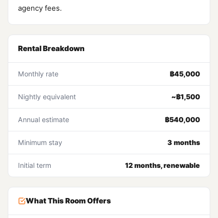
agency fees.
Rental Breakdown
Monthly rate
฿45,000
Nightly equivalent
~฿1,500
Annual estimate
฿540,000
Minimum stay
3 months
Initial term
12 months, renewable
What This Room Offers