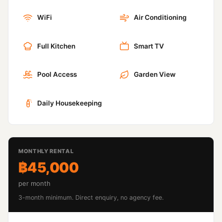
WiFi
Air Conditioning
Full Kitchen
Smart TV
Pool Access
Garden View
Daily Housekeeping
MONTHLY RENTAL
฿45,000
per month
3-month minimum. Direct enquiry, no agency fee.