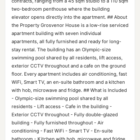
contracts, ranging from a 45 sqm studio to a 110 sqm
two-bedroom penthouse where the building
elevator opens directly into the apartment. ## About
the Property Grosvenor House is a low-rise serviced
apartment building with seven individual
apartments, all fully furnished and ready for long-
stay rental. The building has an Olympic-size
swimming pool shared by all residents, lift access,
exterior CCTV throughout and a cafe on the ground
floor. Every apartment includes air conditioning, fast
WiFi, Smart TV, an en-suite bathroom and a kitchen
with hob, microwave and fridge. ## What is Included
- Olympic-size swimming pool shared by all
residents - Lift access - Cafe in the building -
Exterior CCTV throughout - Fully double-glazed
building - Fully furnished throughout - Air
conditioning - Fast WiFi - Smart TV - En-suite
bathroom - Kitchen with hob, microwave and fridge