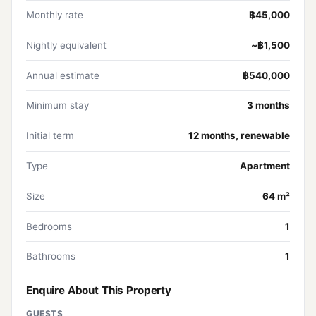
Monthly rate
฿45,000
Nightly equivalent
~฿1,500
Annual estimate
฿540,000
Minimum stay
3 months
Initial term
12 months, renewable
Type
Apartment
Size
64 m²
Bedrooms
1
Bathrooms
1
Enquire About This Property
GUESTS