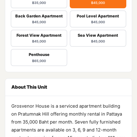
฿35,000
฿45,000
Back Garden Apartment
Pool Level Apartment
฿45,000
฿45,000
Forest View Apartment
Sea View Apartment
฿45,000
฿45,000
Penthouse
฿65,000
About This Unit
Grosvenor House is a serviced apartment building
on Pratumnak Hill offering monthly rental in Pattaya
from 35,000 Baht per month. Seven fully furnished
apartments are available on 3, 6, 9 and 12-month