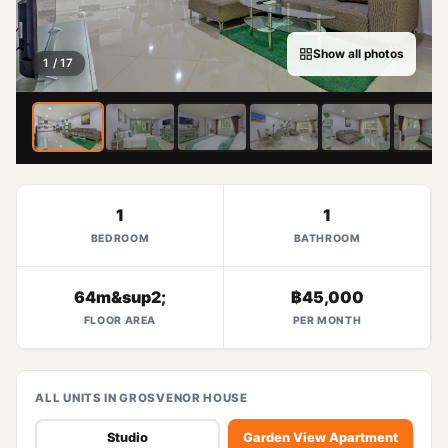
Show all photos
1 / 17
1
1
BEDROOM
BATHROOM
64m&sup2;
฿45,000
FLOOR AREA
PER MONTH
ALL UNITS IN GROSVENOR HOUSE
Studio
Garden View Apartment