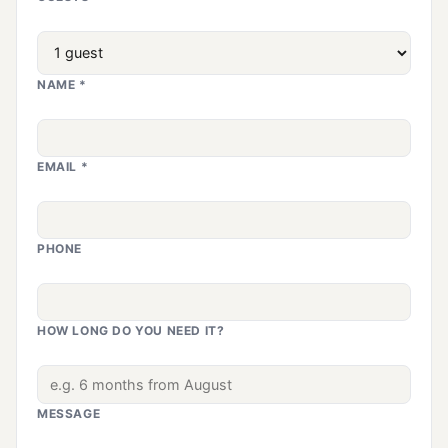
NAME *
EMAIL *
PHONE
HOW LONG DO YOU NEED IT?
MESSAGE