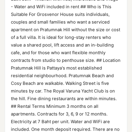
- Water and WiFi included in rent ## Who is This
Suitable For Grosvenor House suits individuals,
couples and small families who want a serviced
apartment on Pratumnak Hill without the size or cost
of a full villa. It is ideal for long-stay renters who
value a shared pool, lift access and an in-building
cafe, and for those who want flexible monthly
contracts from studio to penthouse size. ## Location
Pratumnak Hill is Pattaya's most established
residential neighbourhood. Pratumnak Beach and
Cosy Beach are walkable. Walking Street is five
minutes by car. The Royal Varuna Yacht Club is on
the hill. Fine dining restaurants are within minutes.
## Rental Terms Minimum 3 months on all
apartments. Contracts for 3, 6, 9 or 12 months.
Electricity at 7 Baht per unit. Water and WiFi are
included. One month deposit required. There are no