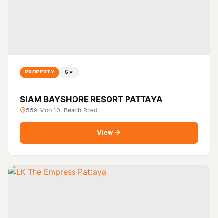
PROPERTY
5★
SIAM BAYSHORE RESORT PATTAYA
559 Moo 10, Beach Road
View