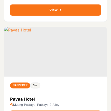
View
PROPERTY
3★
Payaa Hotel
Muang Pattaya, Pattaya 2 Alley