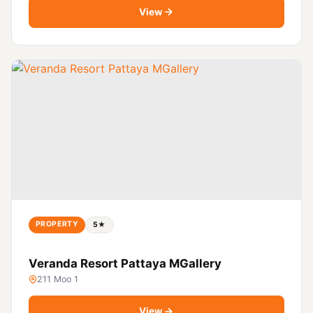
View
PROPERTY
5★
Veranda Resort Pattaya MGallery
211 Moo 1
View