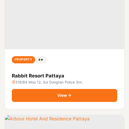
PROPERTY
4★
Rabbit Resort Pattaya
318/84 Moo 12, Soi Dongtan Police Stn.
View