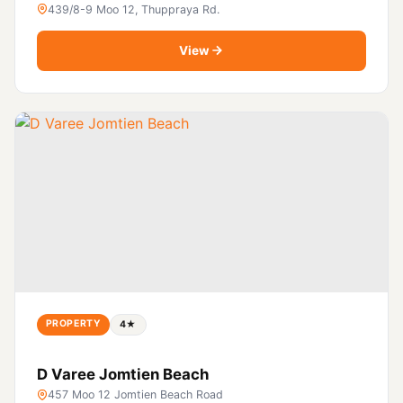
439/8-9 Moo 12, Thuppraya Rd.
View
PROPERTY
4★
D Varee Jomtien Beach
457 Moo 12 Jomtien Beach Road