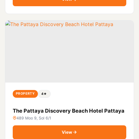
PROPERTY
4★
The Pattaya Discovery Beach Hotel Pattaya
489 Moo 9, Sol 6/1
View