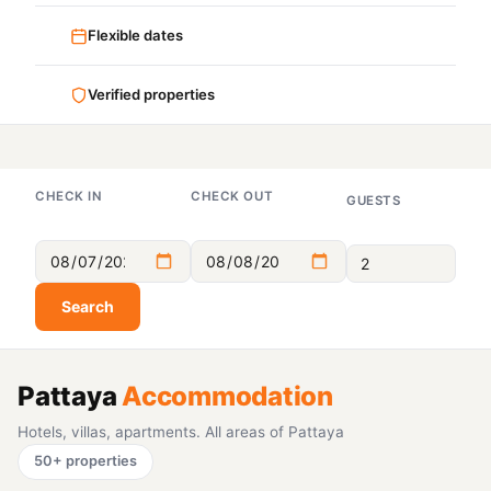
Flexible dates
Verified properties
CHECK IN
CHECK OUT
GUESTS
Search
Pattaya
Accommodation
Hotels, villas, apartments. All areas of Pattaya
50+ properties