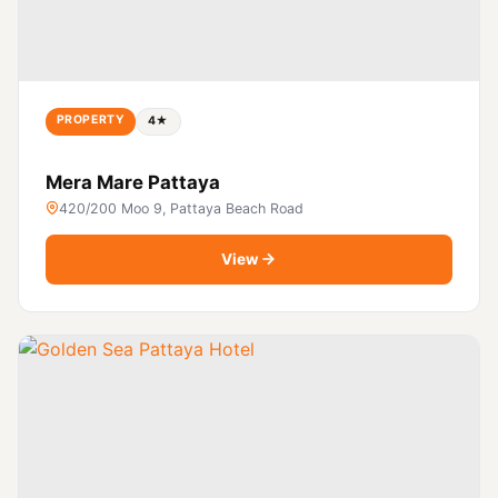
PROPERTY
4★
Mera Mare Pattaya
420/200 Moo 9, Pattaya Beach Road
View