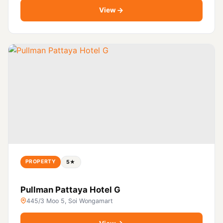
View
PROPERTY
5★
Pullman Pattaya Hotel G
445/3 Moo 5, Soi Wongamart