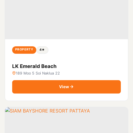
PROPERTY
4★
LK Emerald Beach
189 Moo 5 Soi Naklua 22
View