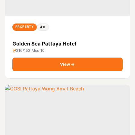
PROPERTY
4★
Golden Sea Pattaya Hotel
316/152 Moo 10
View