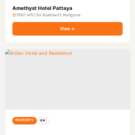
Amethyst Hotel Pattaya
799/1 M10 Soi Buakhao15 Nongprue
View
PROPERTY
4★