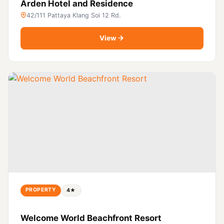
Arden Hotel and Residence
42/111 Pattaya Klang Soi 12 Rd.
View
PROPERTY
4★
Welcome World Beachfront Resort