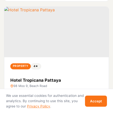
PROPERTY
4★
Hotel Tropicana Pattaya
98 Moo 9, Beach Road
We use essential cookies for authentication and
View
analytics. By continuing to use this site, you
Accept
agree to our
Privacy Policy
.