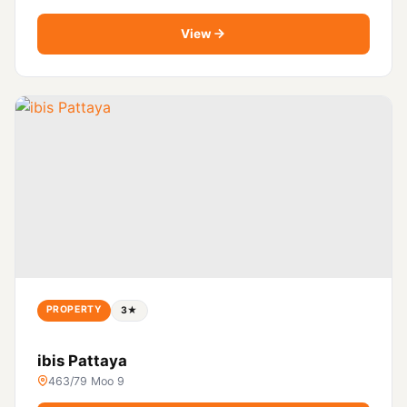
View
PROPERTY
3★
ibis Pattaya
463/79 Moo 9