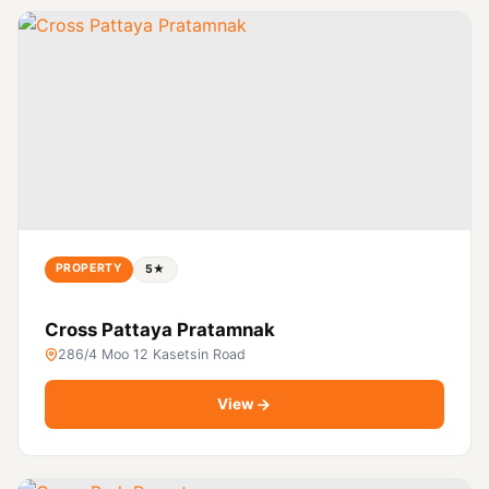
PROPERTY
5★
Cross Pattaya Pratamnak
286/4 Moo 12 Kasetsin Road
View