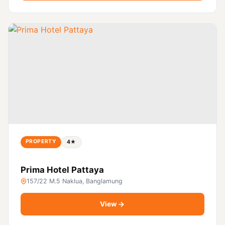
PROPERTY
4★
Prima Hotel Pattaya
157/22 M.5 Naklua, Banglamung
View