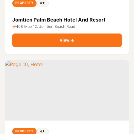
PROPERTY
4★
Jomtien Palm Beach Hotel And Resort
408 Moo 12. Jomtien Beach Road
View
PROPERTY
4★