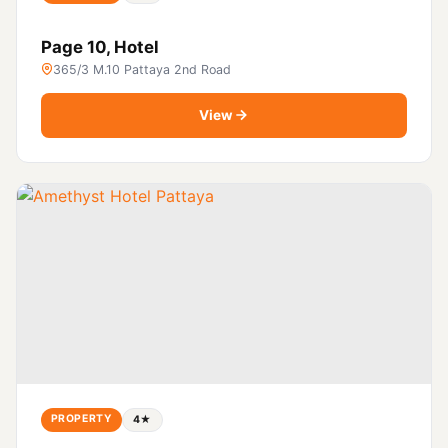
Page 10, Hotel
365/3 M.10 Pattaya 2nd Road
View
PROPERTY
4★