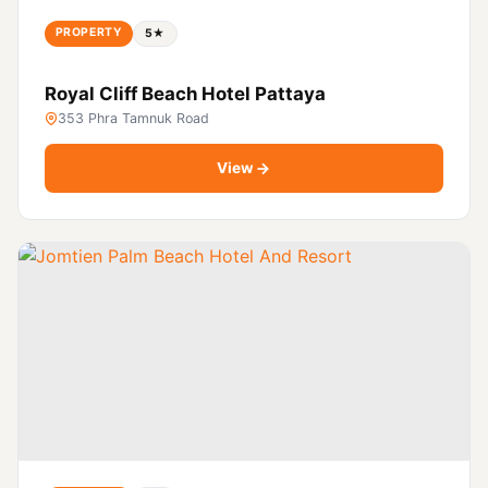
PROPERTY
5★
Royal Cliff Beach Hotel Pattaya
353 Phra Tamnuk Road
View