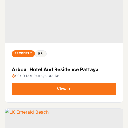
PROPERTY
5★
Arbour Hotel And Residence Pattaya
99/10 M.9 Pattaya 3rd Rd
View