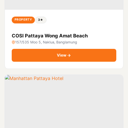
PROPERTY
3★
COSI Pattaya Wong Amat Beach
157/535 Moo 5, Naklua, Banglamung
View