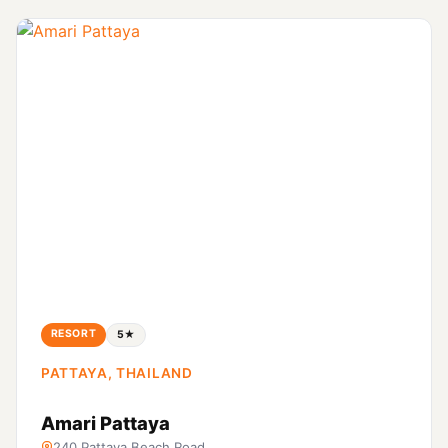
RESORT
5★
PATTAYA, THAILAND
Amari Pattaya
240 Pattaya Beach Road