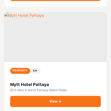
PROPERTY
5★
Mytt Hotel Pattaya
10 Moo 9 North Pattaya Beach Road
View