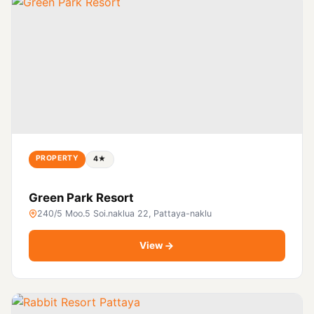
PROPERTY
4★
Green Park Resort
240/5 Moo.5 Soi.naklua 22, Pattaya-naklu
View