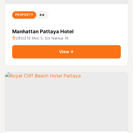
PROPERTY
4★
Manhattan Pattaya Hotel
285/219 Moo 5, Soi Naklua 16
View