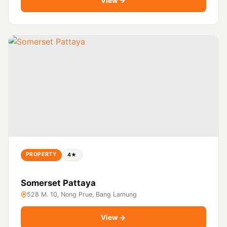
View
PROPERTY
4★
Somerset Pattaya
528 M. 10, Nong Prue, Bang Lamung
View