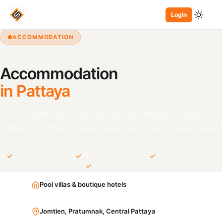
Login
ACCOMMODATION
Accommodation
in Pattaya
Hundreds of properties across Pattaya. Hotels,
villas, apartments and more. Best price guaranteed.
Best price guarantee
All of Pattaya covered
Instant confirmation
50+ properties
Pool villas & boutique hotels
Jomtien, Pratumnak, Central Pattaya