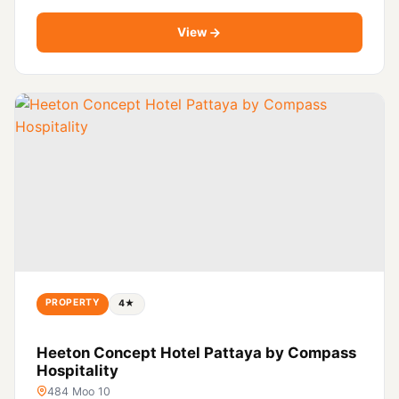
View
PROPERTY
4★
Heeton Concept Hotel Pattaya by Compass
Hospitality
484 Moo 10