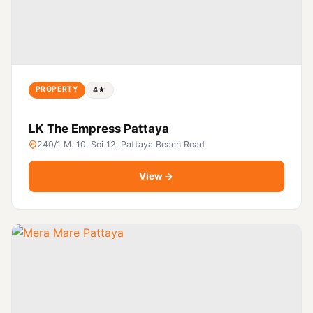
PROPERTY
4★
LK The Empress Pattaya
240/1 M. 10, Soi 12, Pattaya Beach Road
View