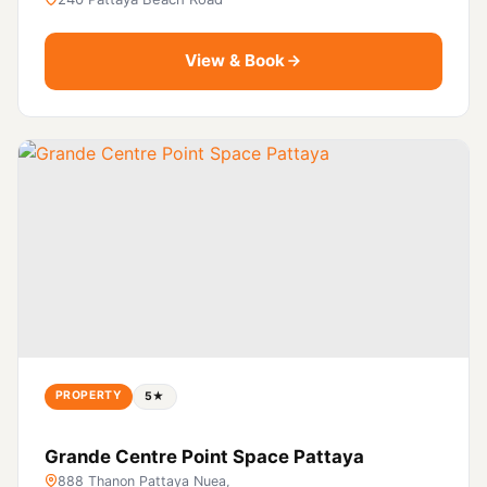
View & Book
PROPERTY
5★
Grande Centre Point Space Pattaya
888 Thanon Pattaya Nuea,