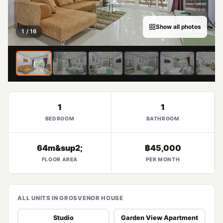
Show all photos
1 / 16
1
1
BEDROOM
BATHROOM
64m&sup2;
฿45,000
FLOOR AREA
PER MONTH
ALL UNITS IN GROSVENOR HOUSE
Studio
Garden View Apartment