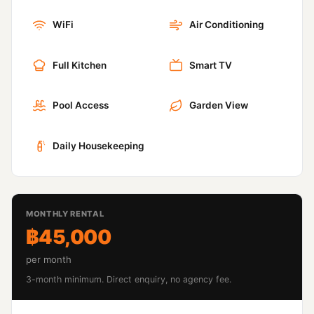
WiFi
Air Conditioning
Full Kitchen
Smart TV
Pool Access
Garden View
Daily Housekeeping
MONTHLY RENTAL
฿45,000
per month
3-month minimum. Direct enquiry, no agency fee.