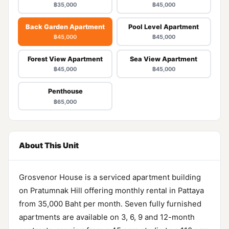
฿35,000
฿45,000
Back Garden Apartment
Pool Level Apartment
฿45,000
฿45,000
Forest View Apartment
Sea View Apartment
฿45,000
฿45,000
Penthouse
฿65,000
About This Unit
Grosvenor House is a serviced apartment building
on Pratumnak Hill offering monthly rental in Pattaya
from 35,000 Baht per month. Seven fully furnished
apartments are available on 3, 6, 9 and 12-month