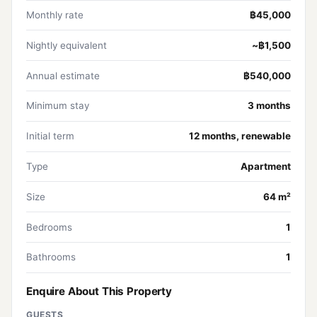
Monthly rate
฿45,000
Nightly equivalent
~฿1,500
Annual estimate
฿540,000
Minimum stay
3 months
Initial term
12 months, renewable
Type
Apartment
Size
64 m²
Bedrooms
1
Bathrooms
1
Enquire About This Property
GUESTS