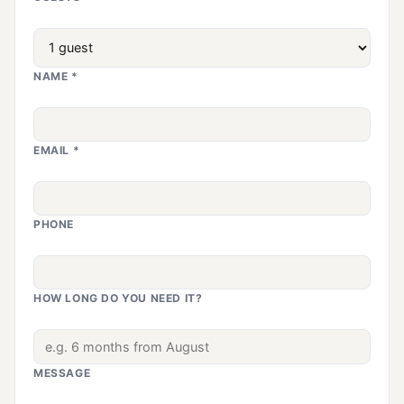
NAME *
EMAIL *
PHONE
HOW LONG DO YOU NEED IT?
MESSAGE