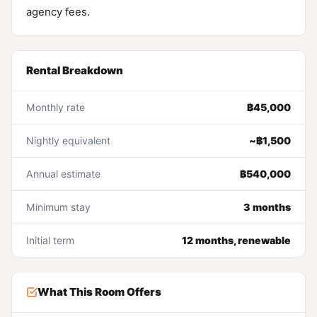
agency fees.
Rental Breakdown
Monthly rate
฿45,000
Nightly equivalent
~฿1,500
Annual estimate
฿540,000
Minimum stay
3 months
Initial term
12 months, renewable
What This Room Offers