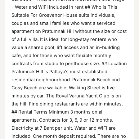
- Water and WiFi included in rent ## Who is This
Suitable For Grosvenor House suits individuals,
couples and small families who want a serviced
apartment on Pratumnak Hill without the size or cost
of a full villa. It is ideal for long-stay renters who
value a shared pool, lift access and an in-building
cafe, and for those who want flexible monthly
contracts from studio to penthouse size. ## Location
Pratumnak Hill is Pattaya's most established
residential neighbourhood. Pratumnak Beach and
Cosy Beach are walkable. Walking Street is five
minutes by car. The Royal Varuna Yacht Club is on
the hill. Fine dining restaurants are within minutes.
## Rental Terms Minimum 3 months on all
apartments. Contracts for 3, 6, 9 or 12 months.
Electricity at 7 Baht per unit. Water and WiFi are
included. One month deposit required. There are no