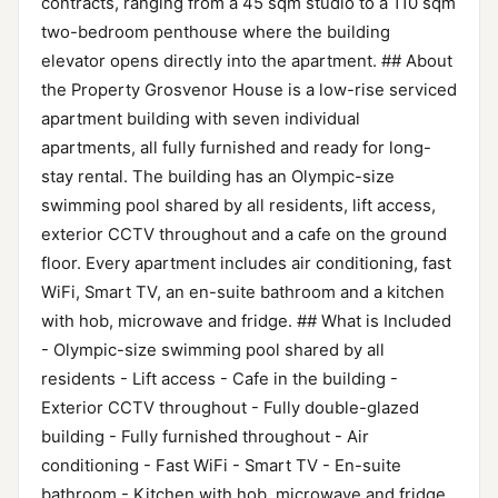
contracts, ranging from a 45 sqm studio to a 110 sqm
two-bedroom penthouse where the building
elevator opens directly into the apartment. ## About
the Property Grosvenor House is a low-rise serviced
apartment building with seven individual
apartments, all fully furnished and ready for long-
stay rental. The building has an Olympic-size
swimming pool shared by all residents, lift access,
exterior CCTV throughout and a cafe on the ground
floor. Every apartment includes air conditioning, fast
WiFi, Smart TV, an en-suite bathroom and a kitchen
with hob, microwave and fridge. ## What is Included
- Olympic-size swimming pool shared by all
residents - Lift access - Cafe in the building -
Exterior CCTV throughout - Fully double-glazed
building - Fully furnished throughout - Air
conditioning - Fast WiFi - Smart TV - En-suite
bathroom - Kitchen with hob, microwave and fridge