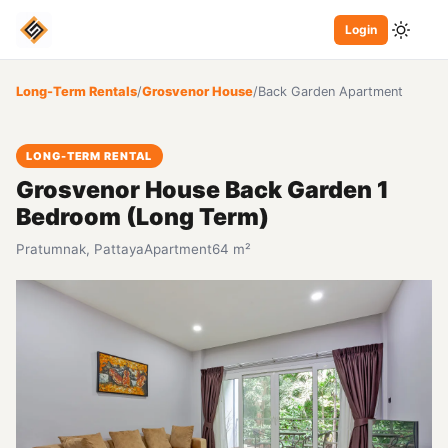
Login
Long-Term Rentals
/
Grosvenor House
/
Back Garden Apartment
LONG-TERM RENTAL
Grosvenor House Back Garden 1
Bedroom (Long Term)
Pratumnak, Pattaya
Apartment
64 m²