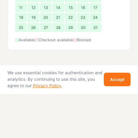
11
12
13
14
15
16
17
18
19
20
21
22
23
24
25
26
27
28
29
30
31
Available
Checkout available
Blocked
We use essential cookies for authentication and
analytics. By continuing to use this site, you
Accept
agree to our
Privacy Policy
.
Home
Properties
For Sale
About
Contact
Stay in Pattaya
© 2026 Stay in Pattaya. All rights reserved.