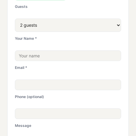
Guests
Your Name *
Email *
Phone (optional)
Message