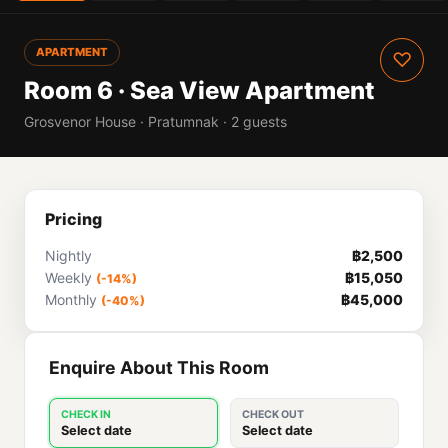
APARTMENT
♡
Room 6 · Sea View Apartment
Grosvenor House · Pratumnak · 2 guests
Pricing
Nightly
฿2,500
Weekly
฿15,050
(-14%)
Monthly
฿45,000
(-40%)
Enquire About This Room
CHECK IN
CHECK OUT
Select date
Select date