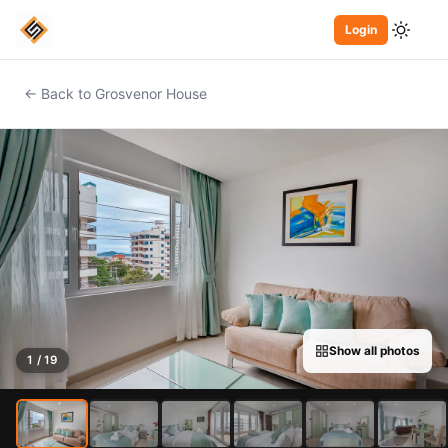
Login
← Back to Grosvenor House
Show all photos
1 / 19