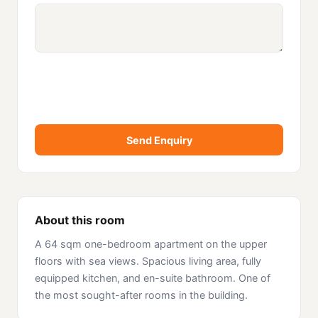
Send Enquiry
About this room
A 64 sqm one-bedroom apartment on the upper
floors with sea views. Spacious living area, fully
equipped kitchen, and en-suite bathroom. One of
the most sought-after rooms in the building.