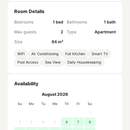
Room Details
Bedrooms
1 bed
Bathrooms
1 bath
Max guests
2
Type
Apartment
Size
64 m²
WiFi
Air Conditioning
Full Kitchen
Smart TV
Pool Access
Sea View
Daily Housekeeping
Availability
August 2026
Su
Mo
Tu
We
Th
Fr
Sa
1
2
3
4
5
6
7
8