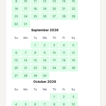
9
10
11
12
13
14
15
16
17
18
19
20
21
22
23
24
25
26
27
28
29
30
31
September 2026
Su
Mo
Tu
We
Th
Fr
Sa
1
2
3
4
5
6
7
8
9
10
11
12
13
14
15
16
17
18
19
20
21
22
23
24
25
26
27
28
29
30
October 2026
Su
Mo
Tu
We
Th
Fr
Sa
1
2
3
4
5
6
7
8
9
10