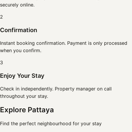
securely online.
2
Confirmation
Instant booking confirmation. Payment is only processed
when you confirm.
3
Enjoy Your Stay
Check in independently. Property manager on call
throughout your stay.
Explore Pattaya
Find the perfect neighbourhood for your stay