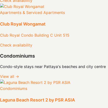
Check availability
Apartments & Serviced Apartments
Club Royal Wongamat
Club Royal Condo Building C Unit 515
Check availability
Condominiums
Condo-style stays near Pattaya's beaches and city centre
View all →
Condominiums
Laguna Beach Resort 2 by PSR ASIA