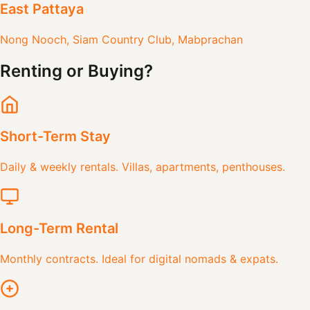
East Pattaya
Nong Nooch, Siam Country Club, Mabprachan
Renting or Buying?
Short-Term Stay
Daily & weekly rentals. Villas, apartments, penthouses.
Long-Term Rental
Monthly contracts. Ideal for digital nomads & expats.