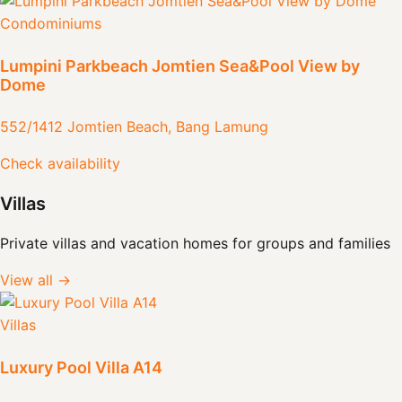
Condominiums
Lumpini Parkbeach Jomtien Sea&Pool View by
Dome
552/1412 Jomtien Beach, Bang Lamung
Check availability
Villas
Private villas and vacation homes for groups and families
View all →
Villas
Luxury Pool Villa A14