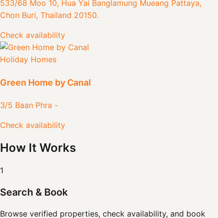
533/68 Moo 10, Hua Yai Banglamung Mueang Pattaya,
Chon Buri, Thailand 20150.
Check availability
Holiday Homes
Green Home by Canal
3/5 Baan Phra -
Check availability
How It Works
1
Search & Book
Browse verified properties, check availability, and book