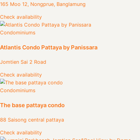
165 Moo 12, Nongprue, Banglamung
Check availability
Condominiums
Atlantis Condo Pattaya by Panissara
Jomtien Sai 2 Road
Check availability
Condominiums
The base pattaya condo
88 Saisong central pattaya
Check availability