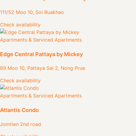
111/52 Moo 10, Soi Buakhao
Check availability
Apartments & Serviced Apartments
Edge Central Pattaya by Mickey
89 Moo 10, Pattaya Sai 2, Nong Prue
Check availability
Apartments & Serviced Apartments
Atlantis Condo
Jomtien 2nd road