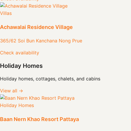
Villas
Achawalai Residence Village
365/62 Soi Bun Kanchana Nong Prue
Check availability
Holiday Homes
Holiday homes, cottages, chalets, and cabins
View all →
Holiday Homes
Baan Nern Khao Resort Pattaya