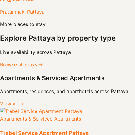
Pratumnak, Pattaya
More places to stay
Explore Pattaya by property type
Live availability across Pattaya
Browse all stays →
Apartments & Serviced Apartments
Apartments, residences, and aparthotels across Pattaya
View all →
Apartments & Serviced Apartments
Trebel Service Apartment Pattaya