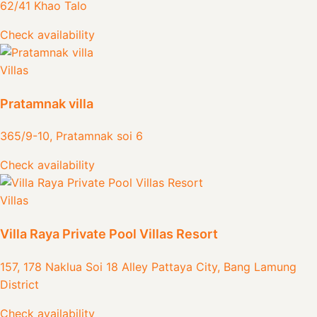
62/41 Khao Talo
Check availability
Villas
Pratamnak villa
365/9-10, Pratamnak soi 6
Check availability
Villas
Villa Raya Private Pool Villas Resort
157, 178 Naklua Soi 18 Alley Pattaya City, Bang Lamung
District
Check availability