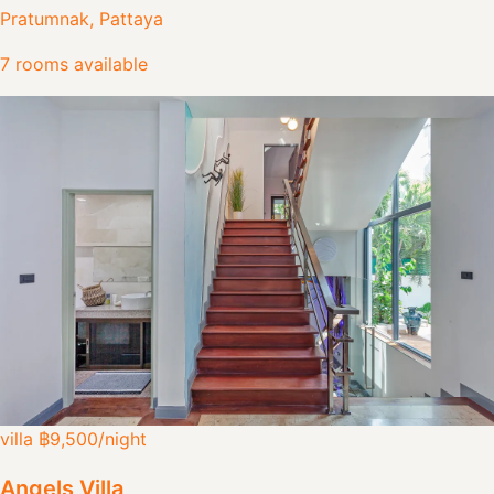
Pratumnak, Pattaya
7 rooms available
villa
฿9,500
/night
Angels Villa