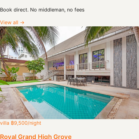
Book direct. No middleman, no fees
View all →
villa
฿9,500
/night
Royal Grand High Grove