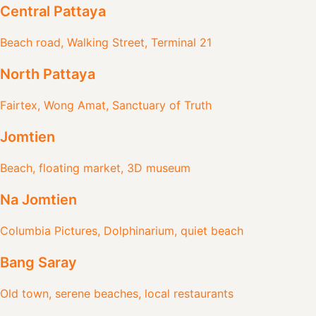
Central Pattaya
Beach road, Walking Street, Terminal 21
North Pattaya
Fairtex, Wong Amat, Sanctuary of Truth
Jomtien
Beach, floating market, 3D museum
Na Jomtien
Columbia Pictures, Dolphinarium, quiet beach
Bang Saray
Old town, serene beaches, local restaurants