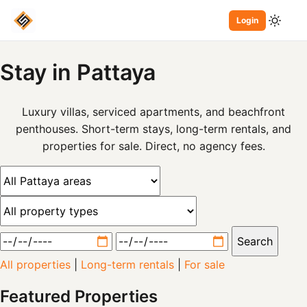
Login
Stay
in Pattaya
Luxury villas, serviced apartments, and beachfront
penthouses. Short-term stays, long-term rentals, and
properties for sale. Direct, no agency fees.
Search
All properties
|
Long-term rentals
|
For sale
Featured Properties