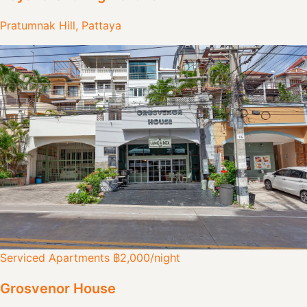
Pratumnak Hill, Pattaya
Serviced Apartments
฿2,000
/night
Grosvenor House